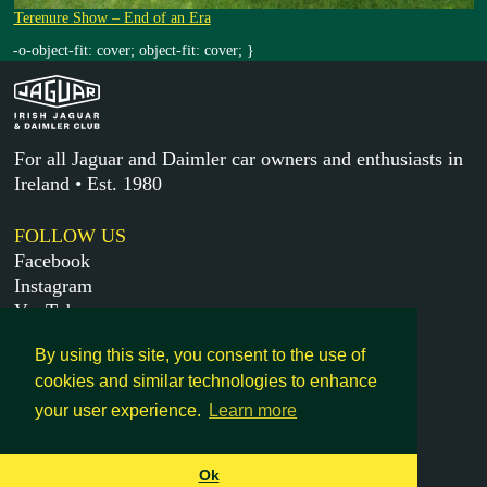
Terenure Show – End of an Era
-o-object-fit: cover; object-fit: cover; }
For all Jaguar and Daimler car owners and enthusiasts in
Ireland • Est. 1980
FOLLOW US
Facebook
Instagram
YouTube
X
By using this site, you consent to the use of
cookies and similar technologies to enhance
MORE
your user experience.
Learn more
Get in touch
Legal
Ok