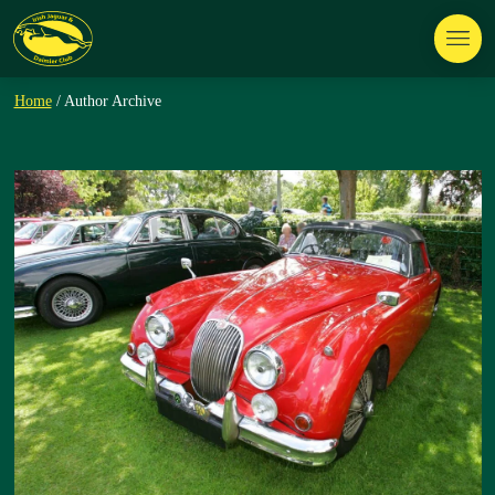
Home
/ Author Archive