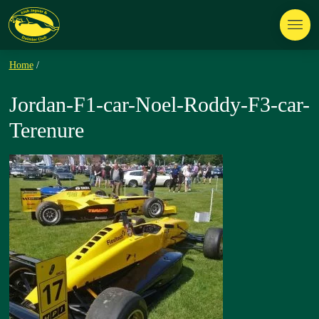
Home
/
Jordan-F1-car-Noel-Roddy-F3-car-
Terenure