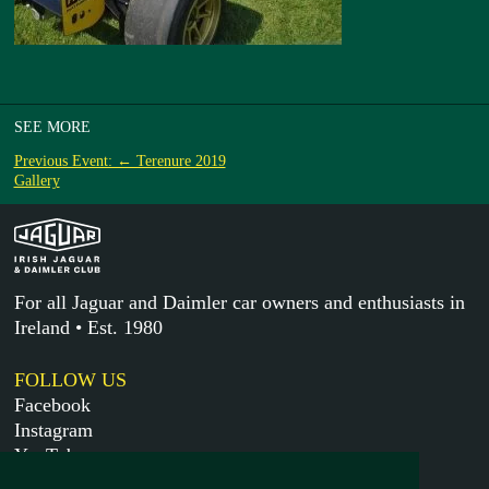
SEE MORE
Previous Event: ← Terenure 2019
Gallery
For all Jaguar and Daimler car owners and enthusiasts in
Ireland • Est. 1980
FOLLOW US
Facebook
Instagram
YouTube
X