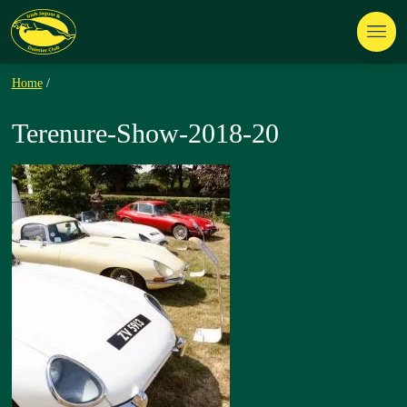
Home
/
Terenure-Show-2018-20