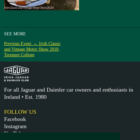
SEE MORE
Previous Event: ← Irish Classic
and Vintage Motor Show 2018,
Terenure College
For all Jaguar and Daimler car owners and enthusiasts in
Ireland • Est. 1980
FOLLOW US
Facebook
Instagram
YouTube