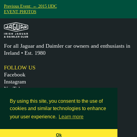
Previous Event: ← 2015 IJDC
EVENT PHOTOS
For all Jaguar and Daimler car owners and enthusiasts in
Ireland • Est. 1980
FOLLOW US
Facebook
Instagram
YouTube
X
By using this site, you consent to the use of
cookies and similar technologies to enhance
MORE
your user experience.
Learn more
Get in touch
Legal
Ok