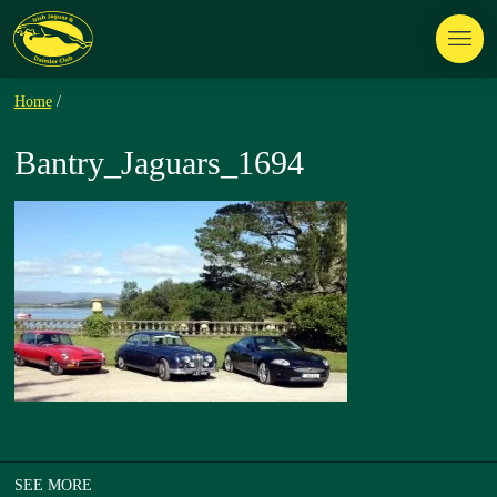
Home
/
Bantry_Jaguars_1694
SEE MORE