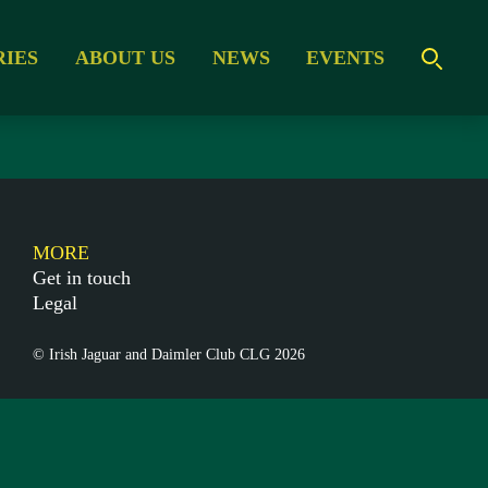
RIES
ABOUT US
NEWS
EVENTS
MORE
Get in touch
Legal
© Irish Jaguar and Daimler Club CLG 2026