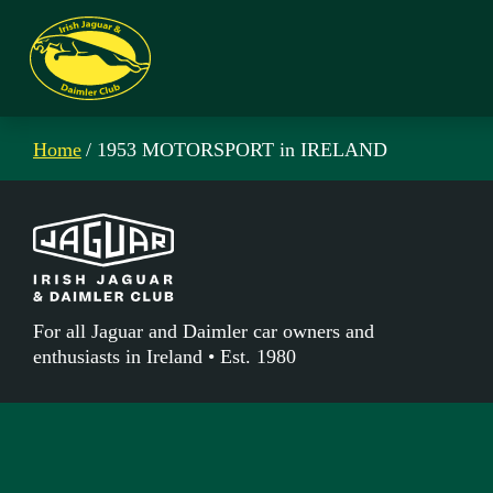
Home
/ 1953 MOTORSPORT in IRELAND
For all Jaguar and Daimler car owners and
enthusiasts in Ireland • Est. 1980