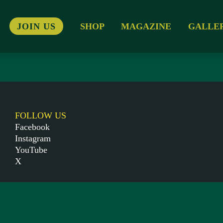
JOIN US
SHOP
MAGAZINE
GALLE
FOLLOW US
Facebook
Instagram
YouTube
X